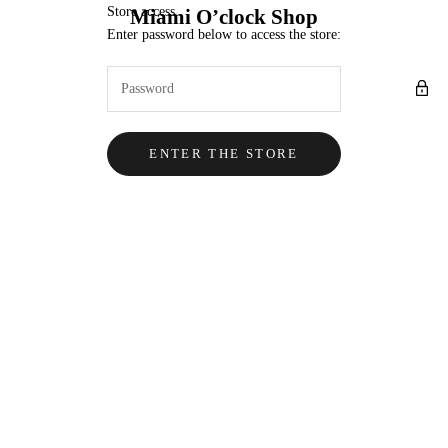
Skip to content
Store access
Miami O’clock Shop
Enter password below to access the store:
ENTER THE STORE