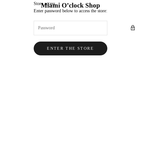
Skip to content
Store access
Miami O’clock Shop
Enter password below to access the store:
ENTER THE STORE