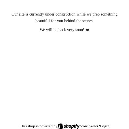
Our site is currently under construction while we prep something
beautiful for you behind the scenes.
We will be back very soon! ❤️
This shop is powered by
Store owner?
Login